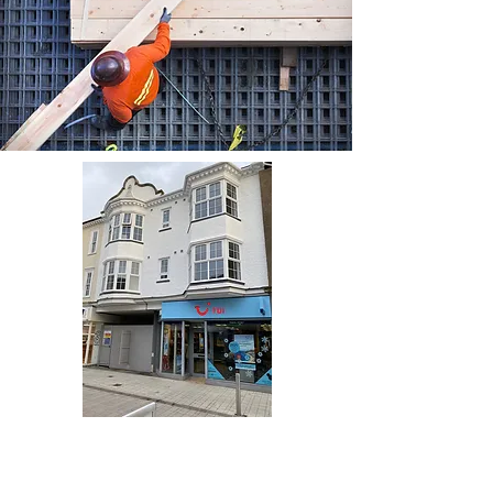
Browse Project