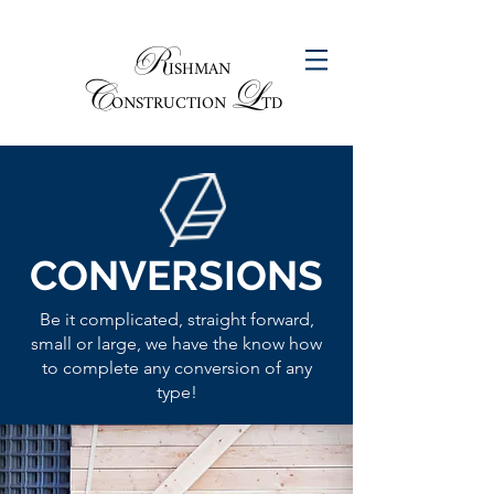
R
ISHMAN
C
L
ONSTRUCTION
TD
CONVERSIONS
Be it complicated, straight forward,
small or large, we have the know how
to complete any conversion of any
type!