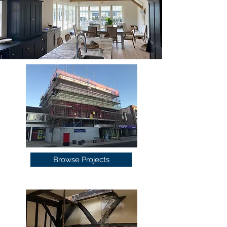
Browse Projects