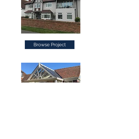
Browse Project
Browse Project