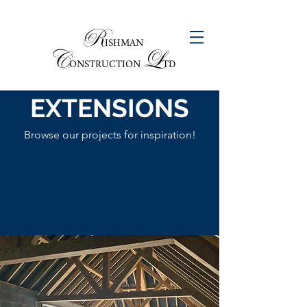
R
ISHMAN
C
L
ONSTRUCTION
TD
EXTENSIONS
Browse our projects for inspiration!