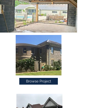
Browse Project