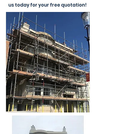
us today for your free quotation!