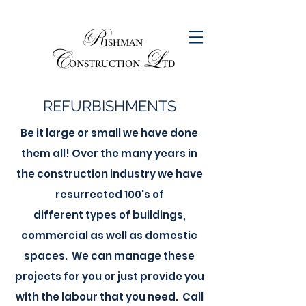
R
ISHMAN
C
L
ONSTRUCTION
TD
REFURBISHMENTS
Be it large or small we have done
them all! Over the many years in
the construction industry we have
resurrected 100's of
different types of buildings,
commercial as well as domestic
spaces. We can manage these
projects for you or just provide you
with the labour that you need. Call