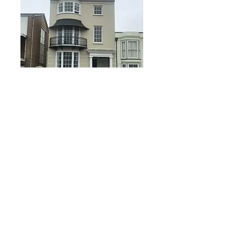
RISHMAN CONSTRUCTION LIMITED
info
@rishmanconstruction.co.uk
01243 827024
Suite 6B, Church House, 94 Felpham Road,
Felpham, West Sussex PO22 7PG